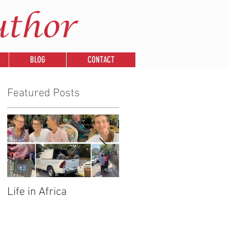
uthor
BLOG
CONTACT
Featured Posts
Life in Africa
Legends