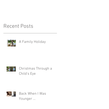
Recent Posts
A Family Holiday
Christmas Through a
Child's Eye
Back When I Was
Younger …