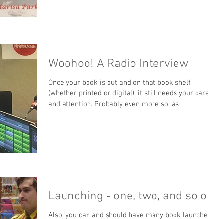
Woohoo! A Radio Interview
Once your book is out and on that book shelf
(whether printed or digital), it still needs your care
and attention. Probably even more so, as
Launching - one, two, and so on
Also, you can and should have many book launches