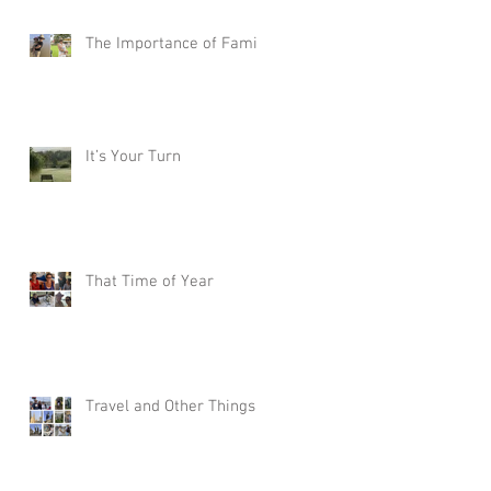
The Importance of Family
It’s Your Turn
That Time of Year
Travel and Other Things