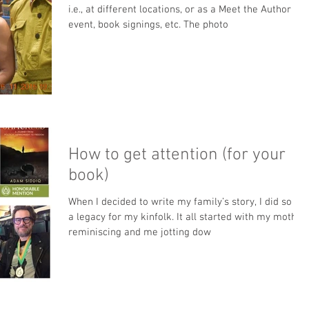
i.e., at different locations, or as a Meet the Author
event, book signings, etc. The photo
How to get attention (for your
book)
When I decided to write my family’s story, I did so as
a legacy for my kinfolk. It all started with my mother
reminiscing and me jotting dow