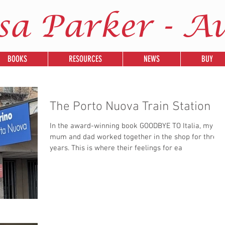
sa Parker - A
BOOKS
RESOURCES
NEWS
BUY
The Porto Nuova Train Station
In the award-winning book GOODBYE TO Italia, my
mum and dad worked together in the shop for three
years. This is where their feelings for ea