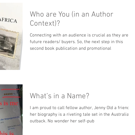
Who are You (in an Author
Context)?
Connecting with an audience is crucial as they are
future readers/ buyers. So, the next step in this
second book publication and promotional
What’s in a Name?
I am proud to call fellow author, Jenny Old a friend;
her biography is a riveting tale set in the Australian
outback. No wonder her self-pub