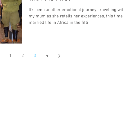
It’s been another emotional journey, travelling with
my mum as she retells her experiences, this time of
married life in Africa in the fifti
1
2
3
4