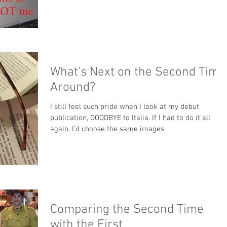
What’s Next on the Second Time
Around?
I still feel such pride when I look at my debut
publication, GOODBYE to Italia. If I had to do it all
again, I'd choose the same images
Comparing the Second Time
with the First