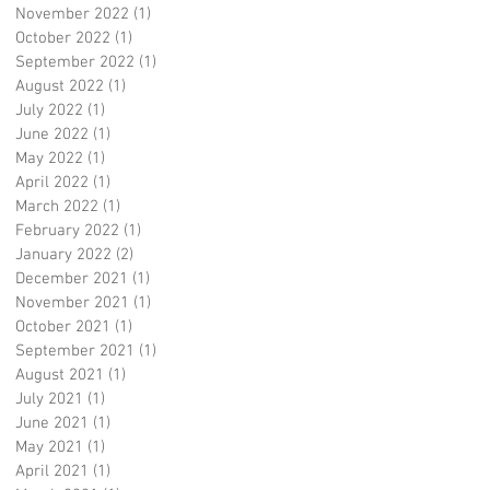
November 2022
(1)
1 post
October 2022
(1)
1 post
September 2022
(1)
1 post
August 2022
(1)
1 post
July 2022
(1)
1 post
June 2022
(1)
1 post
May 2022
(1)
1 post
April 2022
(1)
1 post
March 2022
(1)
1 post
February 2022
(1)
1 post
January 2022
(2)
2 posts
December 2021
(1)
1 post
November 2021
(1)
1 post
October 2021
(1)
1 post
September 2021
(1)
1 post
August 2021
(1)
1 post
July 2021
(1)
1 post
June 2021
(1)
1 post
May 2021
(1)
1 post
April 2021
(1)
1 post