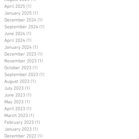
April 2025
(1)
1 post
January 2025
(1)
1 post
December 2024
(1)
1 post
September 2024
(1)
1 post
June 2024
(1)
1 post
April 2024
(1)
1 post
January 2024
(1)
1 post
December 2023
(1)
1 post
November 2023
(1)
1 post
October 2023
(1)
1 post
September 2023
(1)
1 post
August 2023
(1)
1 post
July 2023
(1)
1 post
June 2023
(1)
1 post
May 2023
(1)
1 post
April 2023
(1)
1 post
March 2023
(1)
1 post
February 2023
(1)
1 post
January 2023
(1)
1 post
December 2022
(1)
1 post