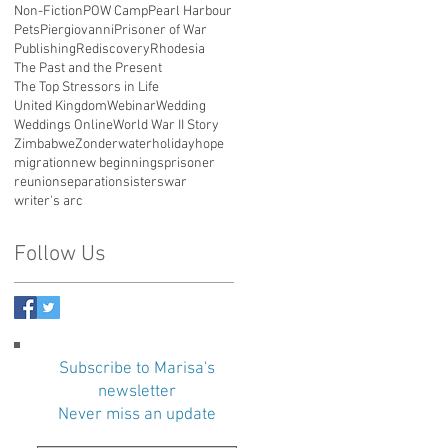
Non-Fiction
POW Camp
Pearl Harbour
Pets
Piergiovanni
Prisoner of War
Publishing
Rediscovery
Rhodesia
The Past and the Present
The Top Stressors in Life
United Kingdom
Webinar
Wedding
Weddings Online
World War II Story
Zimbabwe
Zonderwater
holiday
hope
migration
new beginnings
prisoner
reunion
separation
sisters
war
writer's arc
Follow Us
Subscribe to Marisa's
newsletter
Never miss an update