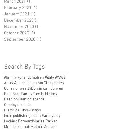
March 2021
(1)
1 post
February 2021
(1)
1 post
January 2021
(1)
1 post
December 2020
(1)
1 post
November 2020
(1)
1 post
October 2020
(1)
1 post
September 2020
(1)
1 post
Search By Tags
#family #grandchildren #italy #WW2
Africa
Australian author
Classmates
Commonwealth
Dominican Convent
FaceBook
Family
Family History
Fashion
Fashion Trends
Goodbye to Italia
Historical Non-Fiction
Indie publishing
Italian Family
Italy
Looking Forward
Marisa Parker
Memior
Memoir
Mothers
Nature