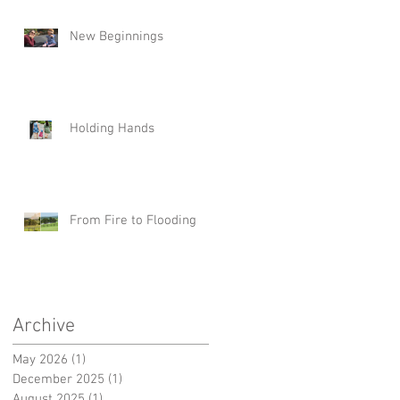
New Beginnings
Holding Hands
From Fire to Flooding
Archive
May 2026
(1)
1 post
December 2025
(1)
1 post
August 2025
(1)
1 post