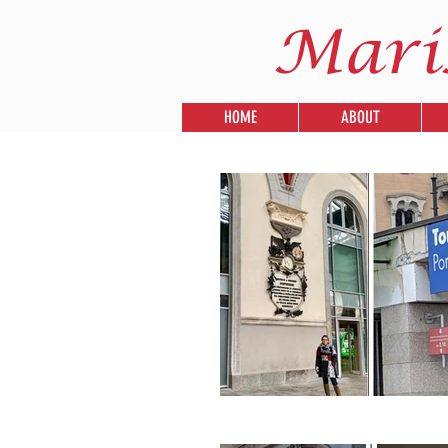
Mari
HOME
ABOUT