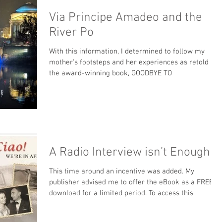
Via Principe Amadeo and the
River Po
With this information, I determined to follow my
mother's footsteps and her experiences as retold in
the award-winning book, GOODBYE TO
A Radio Interview isn’t Enough
This time around an incentive was added. My
publisher advised me to offer the eBook as a FREE
download for a limited period. To access this