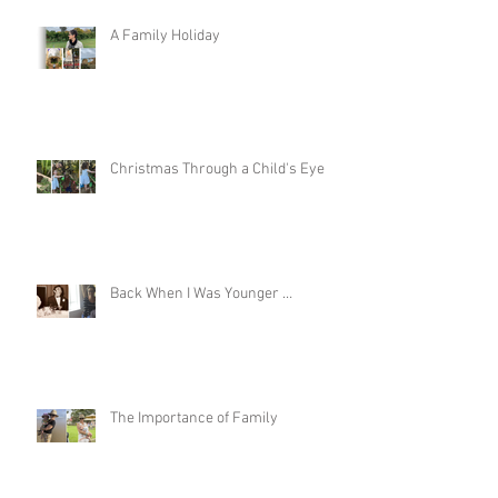
Recent Posts
A Family Holiday
Christmas Through a Child's Eye
Back When I Was Younger …
The Importance of Family