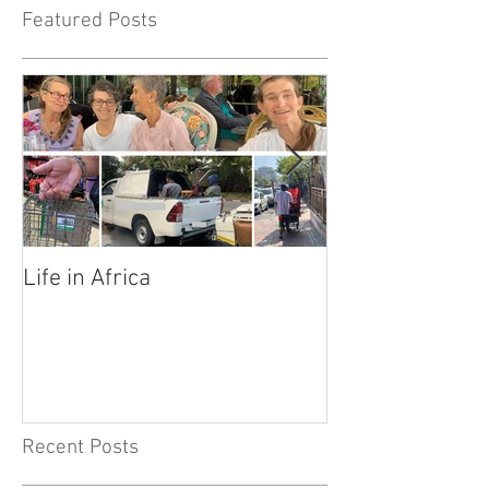
Featured Posts
Life in Africa
Legends