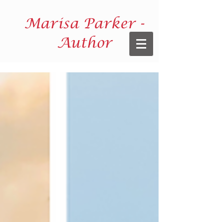
Marisa Parker -
Author