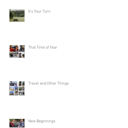
It’s Your Turn
That Time of Year
Travel and Other Things