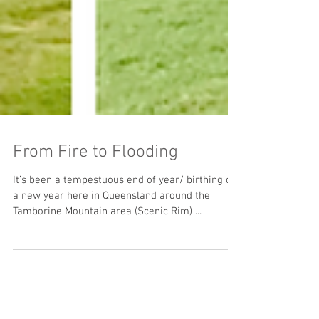
From Fire to Flooding
It’s been a tempestuous end of year/ birthing of
a new year here in Queensland around the
Tamborine Mountain area (Scenic Rim) ...