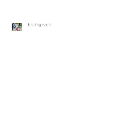
New Beginnings
Holding Hands
From Fire to Flooding
Archive
May 2026
(1)
1 post
December 2025
(1)
1 post
August 2025
(1)
1 post