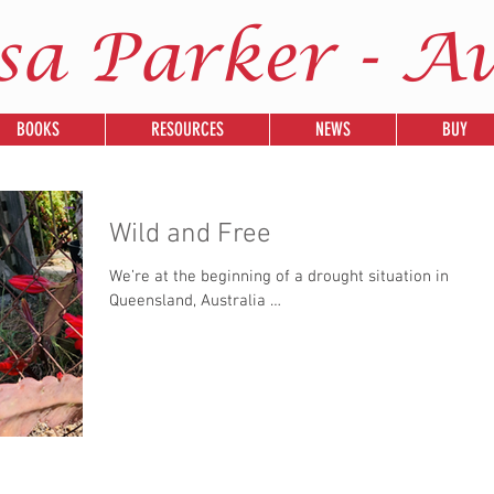
sa Parker - A
BOOKS
RESOURCES
NEWS
BUY
Wild and Free
We’re at the beginning of a drought situation in
Queensland, Australia …