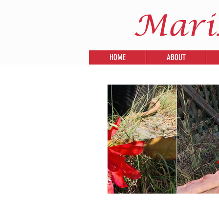
Mari
HOME
ABOUT