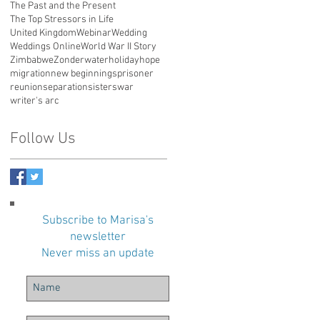
The Past and the Present
The Top Stressors in Life
United Kingdom
Webinar
Wedding
Weddings Online
World War II Story
Zimbabwe
Zonderwater
holiday
hope
migration
new beginnings
prisoner
reunion
separation
sisters
war
writer's arc
Follow Us
Subscribe to Marisa's
newsletter
Never miss an update