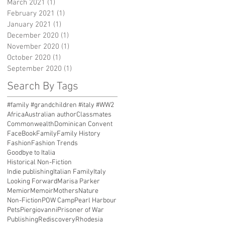
March 2021
(1)
1 post
February 2021
(1)
1 post
January 2021
(1)
1 post
December 2020
(1)
1 post
November 2020
(1)
1 post
October 2020
(1)
1 post
September 2020
(1)
1 post
Search By Tags
#family #grandchildren #italy #WW2
Africa
Australian author
Classmates
Commonwealth
Dominican Convent
FaceBook
Family
Family History
Fashion
Fashion Trends
Goodbye to Italia
Historical Non-Fiction
Indie publishing
Italian Family
Italy
Looking Forward
Marisa Parker
Memior
Memoir
Mothers
Nature
Non-Fiction
POW Camp
Pearl Harbour
Pets
Piergiovanni
Prisoner of War
Publishing
Rediscovery
Rhodesia