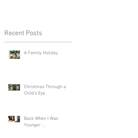
Recent Posts
A Family Holiday
Christmas Through a
Child's Eye
Back When I Was
Younger …