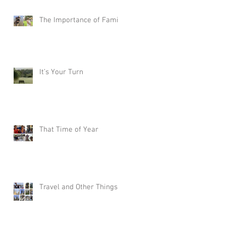
The Importance of Family
It’s Your Turn
That Time of Year
Travel and Other Things