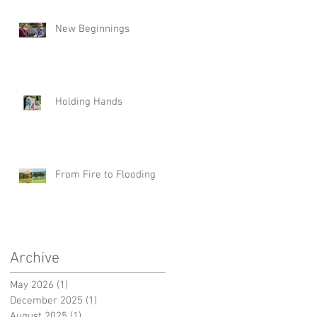
New Beginnings
Holding Hands
From Fire to Flooding
Archive
May 2026
(1)
1 post
December 2025
(1)
1 post
August 2025
(1)
1 post