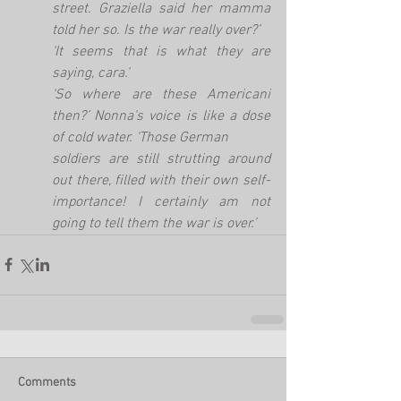
street. Graziella said her mamma 
told her so. Is the war really over?’
‘It seems that is what they are 
saying, cara.’
‘So where are these Americani 
then?’ Nonna’s voice is like a dose 
of cold water. ‘Those German
soldiers are still strutting around 
out there, filled with their own self-
importance! I certainly am not 
going to tell them the war is over.’
Comments