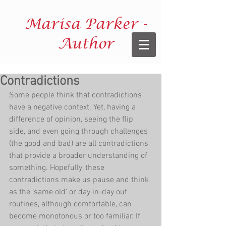
Marisa Parker -
Author
Contradictions
Some people think that contradictions 
have a negative context. Yet, having a 
difference of opinion, seeing the flip 
side, and even going through challenges 
(the good and bad) are all contradictions 
that provide a broader understanding of 
something. Hopefully, these 
contradictions make us pause and think 
as the ‘same old’ or day in-day out 
routines, although comfortable, can 
become monotonous or too familiar. If 