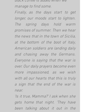
black coffee is added when we 
manage to find some. 
Finally, as the days start to get 
longer, our moods start to lighten. 
The spring days hold warm 
promises of summer. Then we hear 
the news that in the town of Sicilia, 
at the bottom of the boot of Italy, 
American soldiers are landing daily 
and chasing away the Germans. 
Everyone is saying that the war is 
over. Our daily prayers become even 
more impassioned, as we wish 
with all our hearts that this is truly 
a sign that the end of the war is 
near.
‘Is it true, Mamma?’ I ask when she 
gets home that night. ‘They have 
been talking about it out in the 