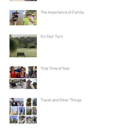
The Importance of Family
It’s Your Turn
That Time of Year
Travel and Other Things