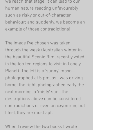
we reach that stage, it can lead to our 
human nature reacting unfavourably 
such as risky or out-of-character 
behaviour; and suddenly, we become an 
example of those contradictions!
The image I’ve chosen was taken 
through the week (Australian winter in 
the beautiful Scenic Rim, recently voted 
in the top ten regions to visit in Lonely 
Planet). The left is a ‘sunny’ moon—
photographed at 5 pm, as I was driving 
home; the right, photographed early the 
next morning, a ‘misty’ sun. The 
descriptions above can be considered 
contradictions or even an oxymoron, but 
I feel, they are most apt.
When I review the two books I wrote 