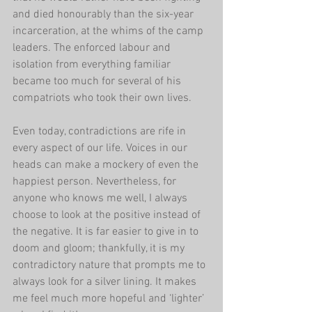
and died honourably than the six-year 
incarceration, at the whims of the camp 
leaders. The enforced labour and 
isolation from everything familiar 
became too much for several of his 
compatriots who took their own lives.
Even today, contradictions are rife in 
every aspect of our life. Voices in our 
heads can make a mockery of even the 
happiest person. Nevertheless, for 
anyone who knows me well, I always 
choose to look at the positive instead of 
the negative. It is far easier to give in to 
doom and gloom; thankfully, it is my 
contradictory nature that prompts me to 
always look for a silver lining. It makes 
me feel much more hopeful and ‘lighter’ 