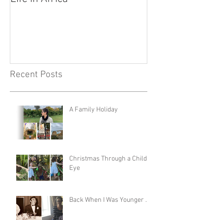
Recent Posts
A Family Holiday
Christmas Through a Child's
Eye
Back When I Was Younger …