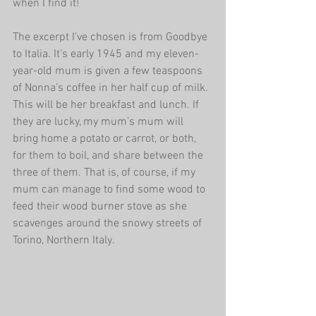
when I find it!
The excerpt I’ve chosen is from Goodbye 
to Italia. It’s early 1945 and my eleven-
year-old mum is given a few teaspoons 
of Nonna’s coffee in her half cup of milk. 
This will be her breakfast and lunch. If 
they are lucky, my mum’s mum will 
bring home a potato or carrot, or both, 
for them to boil, and share between the 
three of them. That is, of course, if my 
mum can manage to find some wood to 
feed their wood burner stove as she 
scavenges around the snowy streets of 
Torino, Northern Italy.