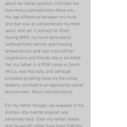
about my Italian parents, it strikes me 
how many contradictions there are … 
the age difference between my mum 
and dad was an extraordinary fourteen 
years, and yet, it worked for them. 
During WW2, my mum (pre-teens) 
suffered from famine and freezing 
temperatures and saw many of her 
neighbours and friends die or be killed. 
Yet, my father, in a POW camp in South 
Africa, was fed daily, and although 
provided gruelling tasks by the camp 
leaders, survived in an apparently easier 
environment. What contradictions!
For my father though—as revealed in his 
diaries—the mental anguish was 
extremely hard. Even my father stated 
that he would rather have been fighting 