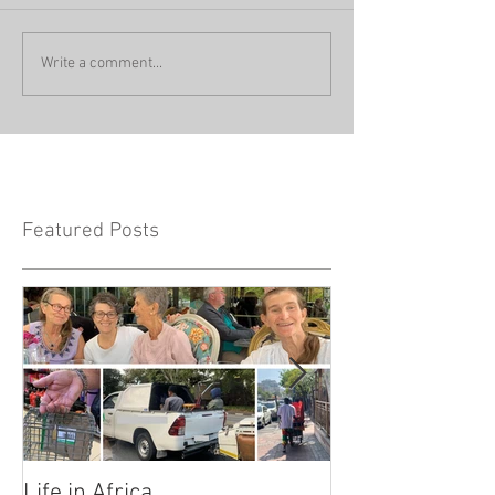
Write a comment...
Featured Posts
Life in Africa
Legends