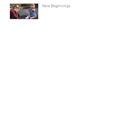
New Beginnings
Holding Hands
From Fire to Flooding
Archive
May 2026
(1)
1 post
December 2025
(1)
1 post
August 2025
(1)
1 post
April 2025
(1)
1 post
January 2025
(1)
1 post
December 2024
(1)
1 post