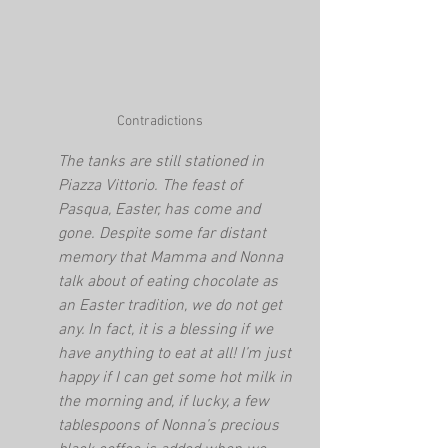
Contradictions
The tanks are still stationed in 
Piazza Vittorio. The feast of 
Pasqua, Easter, has come and 
gone. Despite some far distant 
memory that Mamma and Nonna 
talk about of eating chocolate as 
an Easter tradition, we do not get 
any. In fact, it is a blessing if we 
have anything to eat at all! I’m just 
happy if I can get some hot milk in 
the morning and, if lucky, a few 
tablespoons of Nonna’s precious 