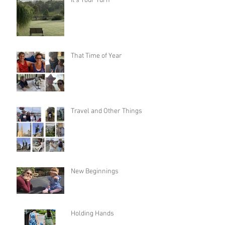
It’s Your Turn
That Time of Year
Travel and Other Things
New Beginnings
Holding Hands