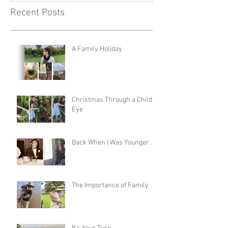
Recent Posts
A Family Holiday
Christmas Through a Child's
Eye
Back When I Was Younger …
The Importance of Family