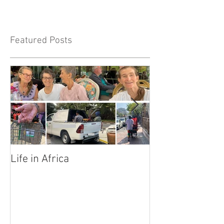
Featured Posts
Life in Africa
Legends