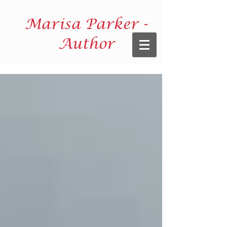
Marisa Parker -
Author