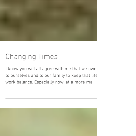
Changing Times
I know you will all agree with me that we owe it
to ourselves and to our family to keep that life-
work balance. Especially now, at a more ma