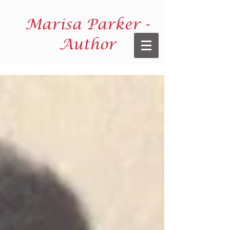
Marisa Parker -
Author