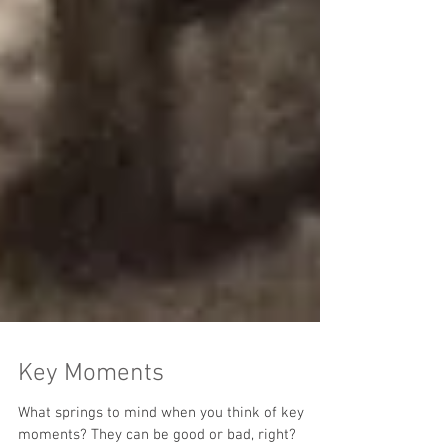
Key Moments