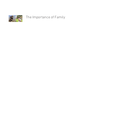
The Importance of Family
It’s Your Turn
That Time of Year