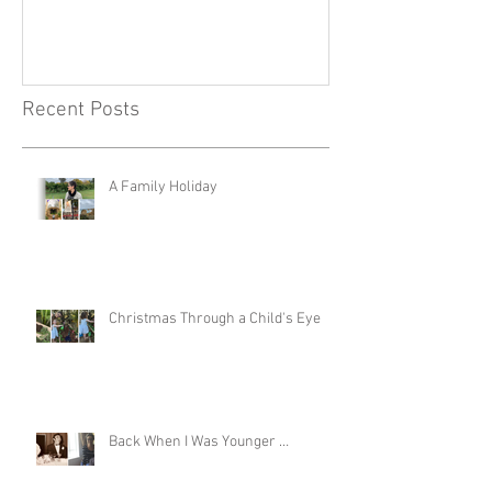
Recent Posts
A Family Holiday
Christmas Through a Child's Eye
Back When I Was Younger …