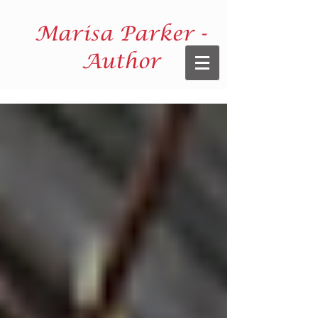
Marisa Parker -
Author