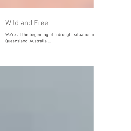
Wild and Free
We’re at the beginning of a drought situation in
Queensland, Australia …