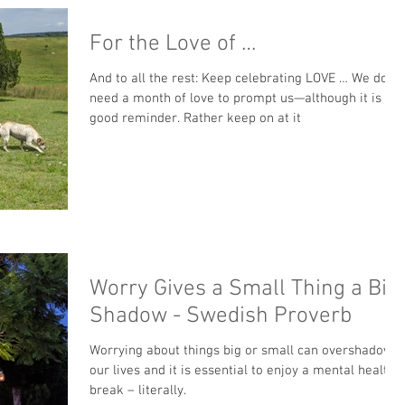
For the Love of …
And to all the rest: Keep celebrating LOVE … We don’t
need a month of love to prompt us—although it is a
good reminder. Rather keep on at it
Worry Gives a Small Thing a Big
Shadow - Swedish Proverb
Worrying about things big or small can overshadow
our lives and it is essential to enjoy a mental health
break – literally.