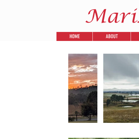
Mari
HOME
ABOUT