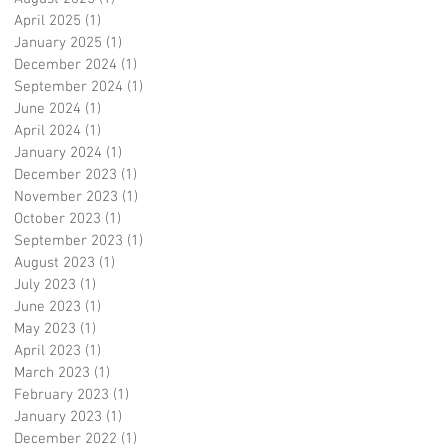
April 2025
(1)
1 post
January 2025
(1)
1 post
December 2024
(1)
1 post
September 2024
(1)
1 post
June 2024
(1)
1 post
April 2024
(1)
1 post
January 2024
(1)
1 post
December 2023
(1)
1 post
November 2023
(1)
1 post
October 2023
(1)
1 post
September 2023
(1)
1 post
August 2023
(1)
1 post
July 2023
(1)
1 post
June 2023
(1)
1 post
May 2023
(1)
1 post
April 2023
(1)
1 post
March 2023
(1)
1 post
February 2023
(1)
1 post
January 2023
(1)
1 post
December 2022
(1)
1 post