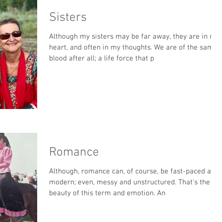
Sisters
Although my sisters may be far away, they are in my
heart, and often in my thoughts. We are of the same
blood after all; a life force that p
Romance
Although, romance can, of course, be fast-paced and
modern; even, messy and unstructured. That's the
beauty of this term and emotion. An