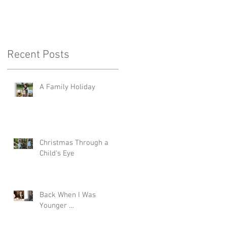
Recent Posts
A Family Holiday
Christmas Through a
Child's Eye
Back When I Was
Younger …