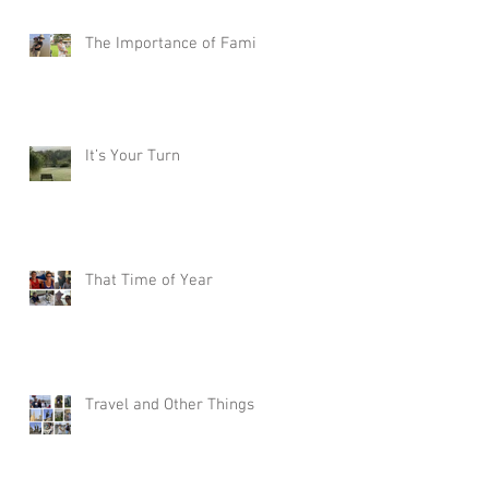
The Importance of Family
It’s Your Turn
That Time of Year
Travel and Other Things