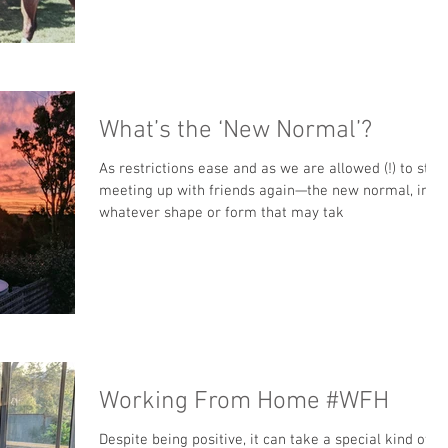
What’s the ‘New Normal’?
As restrictions ease and as we are allowed (!) to start
meeting up with friends again—the new normal, in
whatever shape or form that may tak
Working From Home #WFH
Despite being positive, it can take a special kind of