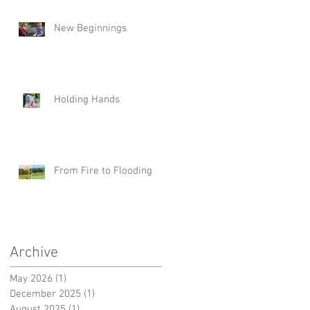
New Beginnings
Holding Hands
From Fire to Flooding
n
Archive
May 2026
(1)
1 post
December 2025
(1)
1 post
August 2025
(1)
1 post