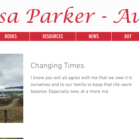
sa Parker - A
BOOKS
RESOURCES
NEWS
BUY
Changing Times
I know you will all agree with me that we owe it to
ourselves and to our family to keep that life-work
balance. Especially now, at a more ma