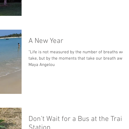
A New Year
“Life is not measured by the number of breaths we
take, but by the moments that take our breath away.”
Maya Angelou
Don’t Wait for a Bus at the Train
Station