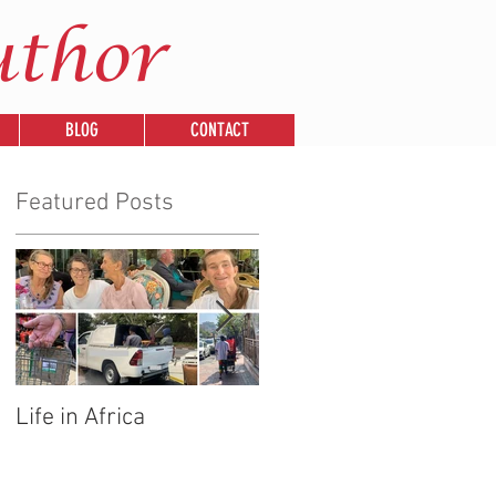
uthor
BLOG
CONTACT
Featured Posts
Life in Africa
Legends