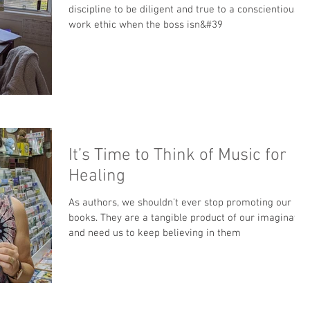
discipline to be diligent and true to a conscientious
work ethic when the boss isn&#39
It’s Time to Think of Music for
Healing
As authors, we shouldn’t ever stop promoting our
books. They are a tangible product of our imaginatio
and need us to keep believing in them