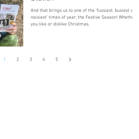
And that brings us to one of the ‘fussiest, busiest and
noisiest’ times of year; the Festive Season! Whether
you like or dislike Christmas,
1
2
3
4
5