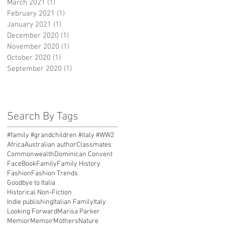
March 2021
(1)
1 post
February 2021
(1)
1 post
January 2021
(1)
1 post
December 2020
(1)
1 post
November 2020
(1)
1 post
October 2020
(1)
1 post
September 2020
(1)
1 post
Search By Tags
#family #grandchildren #italy #WW2
Africa
Australian author
Classmates
Commonwealth
Dominican Convent
FaceBook
Family
Family History
Fashion
Fashion Trends
Goodbye to Italia
Historical Non-Fiction
Indie publishing
Italian Family
Italy
Looking Forward
Marisa Parker
Memior
Memoir
Mothers
Nature