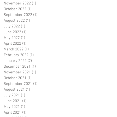
November 2022
(1)
1 post
October 2022
(1)
1 post
September 2022
(1)
1 post
August 2022
(1)
1 post
July 2022
(1)
1 post
June 2022
(1)
1 post
May 2022
(1)
1 post
April 2022
(1)
1 post
March 2022
(1)
1 post
February 2022
(1)
1 post
January 2022
(2)
2 posts
December 2021
(1)
1 post
November 2021
(1)
1 post
October 2021
(1)
1 post
September 2021
(1)
1 post
August 2021
(1)
1 post
July 2021
(1)
1 post
June 2021
(1)
1 post
May 2021
(1)
1 post
April 2021
(1)
1 post