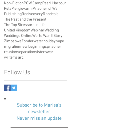
Non-Fiction
POW Camp
Pearl Harbour
Pets
Piergiovanni
Prisoner of War
Publishing
Rediscovery
Rhodesia
The Past and the Present
The Top Stressors in Life
United Kingdom
Webinar
Wedding
Weddings Online
World War II Story
Zimbabwe
Zonderwater
holiday
hope
migration
new beginnings
prisoner
reunion
separation
sisters
war
writer's arc
Follow Us
Subscribe to Marisa's
newsletter
Never miss an update