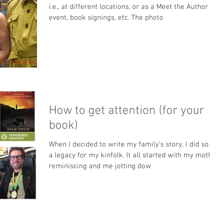
i.e., at different locations, or as a Meet the Author
event, book signings, etc. The photo
How to get attention (for your
book)
When I decided to write my family’s story, I did so as
a legacy for my kinfolk. It all started with my mother
reminiscing and me jotting dow