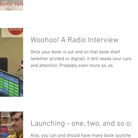
Woohoo! A Radio Interview
Once your book is out and on that book shelf
(whether printed or digital), it still needs your care
and attention. Probably even more so, as
Launching - one, two, and so on
Also, you can and should have many book launches