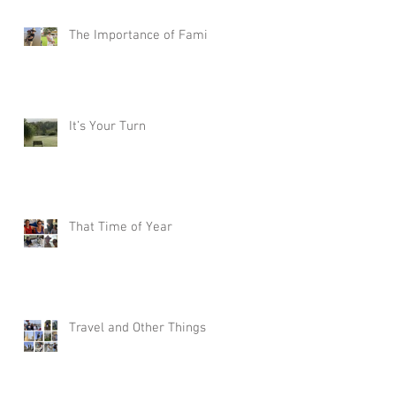
The Importance of Family
It’s Your Turn
That Time of Year
Travel and Other Things