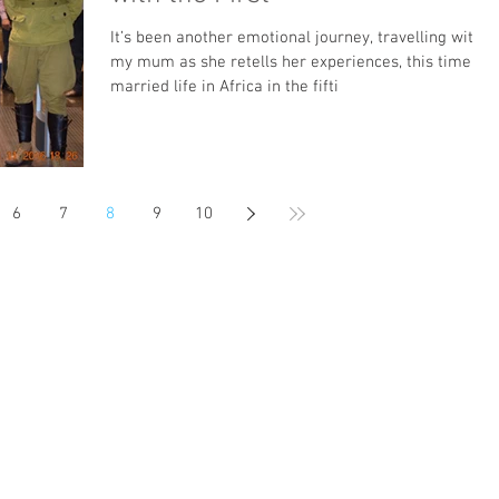
It’s been another emotional journey, travelling with
my mum as she retells her experiences, this time of
married life in Africa in the fifti
6
7
8
9
10