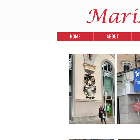
Mari
HOME
ABOUT