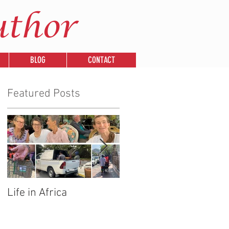
uthor
BLOG
CONTACT
Featured Posts
Life in Africa
Legends