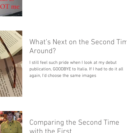
What’s Next on the Second Time
Around?
I still feel such pride when I look at my debut
publication, GOODBYE to Italia. If I had to do it all
again, I'd choose the same images
Comparing the Second Time
with the First