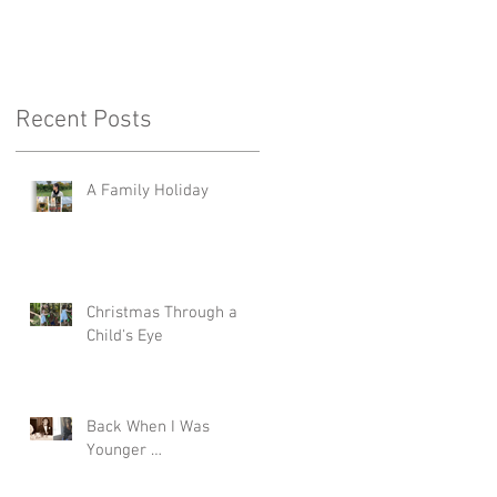
Recent Posts
A Family Holiday
Christmas Through a
Child's Eye
Back When I Was
Younger …