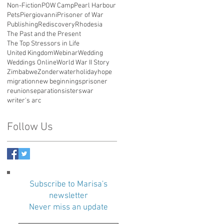
Non-Fiction
POW Camp
Pearl Harbour
Pets
Piergiovanni
Prisoner of War
Publishing
Rediscovery
Rhodesia
The Past and the Present
The Top Stressors in Life
United Kingdom
Webinar
Wedding
Weddings Online
World War II Story
Zimbabwe
Zonderwater
holiday
hope
migration
new beginnings
prisoner
reunion
separation
sisters
war
writer's arc
Follow Us
Subscribe to Marisa's
newsletter
Never miss an update