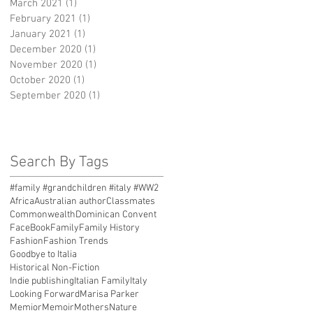
March 2021
(1)
1 post
February 2021
(1)
1 post
January 2021
(1)
1 post
December 2020
(1)
1 post
November 2020
(1)
1 post
October 2020
(1)
1 post
September 2020
(1)
1 post
Search By Tags
#family #grandchildren #italy #WW2
Africa
Australian author
Classmates
Commonwealth
Dominican Convent
FaceBook
Family
Family History
Fashion
Fashion Trends
Goodbye to Italia
Historical Non-Fiction
Indie publishing
Italian Family
Italy
Looking Forward
Marisa Parker
Memior
Memoir
Mothers
Nature