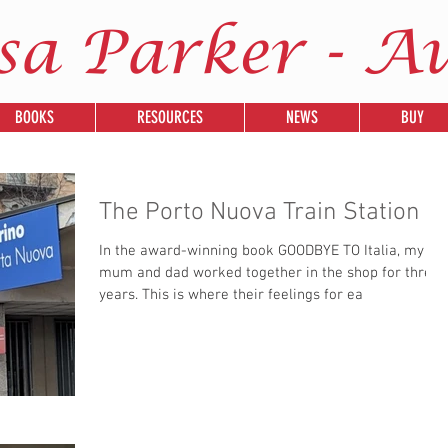
sa Parker - A
BOOKS
RESOURCES
NEWS
BUY
The Porto Nuova Train Station
In the award-winning book GOODBYE TO Italia, my
mum and dad worked together in the shop for three
years. This is where their feelings for ea