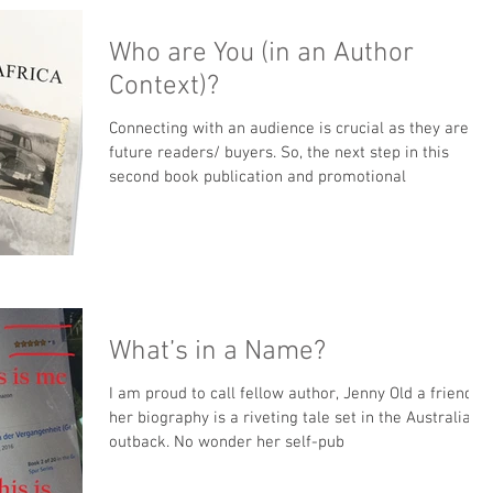
Who are You (in an Author
Context)?
Connecting with an audience is crucial as they are
future readers/ buyers. So, the next step in this
second book publication and promotional
What’s in a Name?
I am proud to call fellow author, Jenny Old a friend;
her biography is a riveting tale set in the Australian
outback. No wonder her self-pub