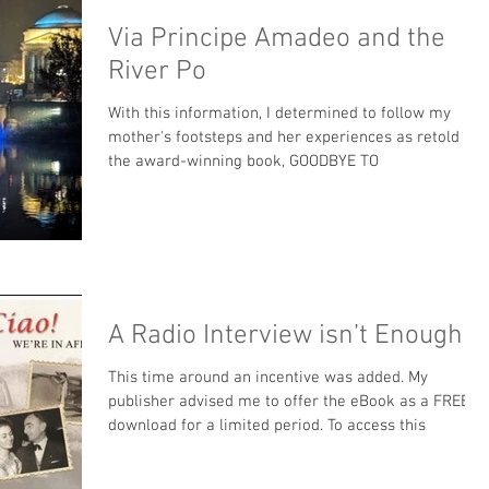
Via Principe Amadeo and the
River Po
With this information, I determined to follow my
mother's footsteps and her experiences as retold in
the award-winning book, GOODBYE TO
A Radio Interview isn’t Enough
This time around an incentive was added. My
publisher advised me to offer the eBook as a FREE
download for a limited period. To access this