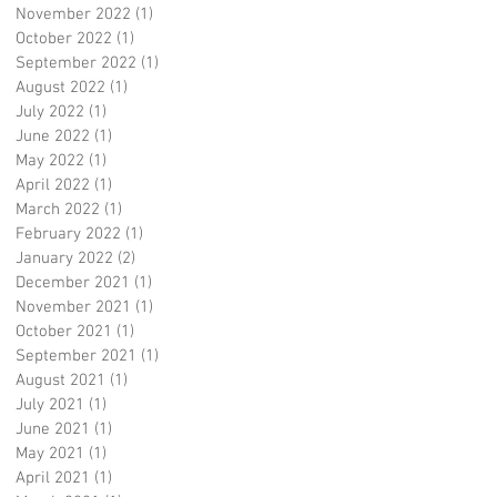
November 2022
(1)
1 post
October 2022
(1)
1 post
September 2022
(1)
1 post
August 2022
(1)
1 post
July 2022
(1)
1 post
June 2022
(1)
1 post
May 2022
(1)
1 post
April 2022
(1)
1 post
March 2022
(1)
1 post
February 2022
(1)
1 post
January 2022
(2)
2 posts
December 2021
(1)
1 post
November 2021
(1)
1 post
October 2021
(1)
1 post
September 2021
(1)
1 post
August 2021
(1)
1 post
July 2021
(1)
1 post
June 2021
(1)
1 post
May 2021
(1)
1 post
April 2021
(1)
1 post