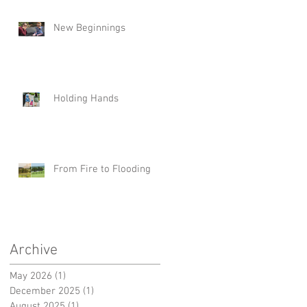
New Beginnings
Holding Hands
From Fire to Flooding
Archive
May 2026
(1)
1 post
December 2025
(1)
1 post
August 2025
(1)
1 post