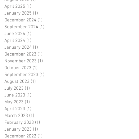
April 2025
(1)
1 post
January 2025
(1)
1 post
December 2024
(1)
1 post
September 2024
(1)
1 post
June 2024
(1)
1 post
April 2024
(1)
1 post
January 2024
(1)
1 post
December 2023
(1)
1 post
November 2023
(1)
1 post
October 2023
(1)
1 post
September 2023
(1)
1 post
August 2023
(1)
1 post
July 2023
(1)
1 post
June 2023
(1)
1 post
May 2023
(1)
1 post
April 2023
(1)
1 post
March 2023
(1)
1 post
February 2023
(1)
1 post
January 2023
(1)
1 post
December 2022
(1)
1 post