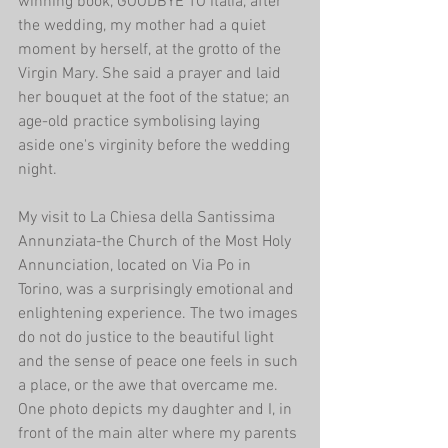
winning book, GOODBYE TO Italia, after 
the wedding, my mother had a quiet 
moment by herself, at the grotto of the 
Virgin Mary. She said a prayer and laid 
her bouquet at the foot of the statue; an 
age-old practice symbolising laying 
aside one's virginity before the wedding 
night.
My visit to La Chiesa della Santissima 
Annunziata-the Church of the Most Holy 
Annunciation, located on Via Po in 
Torino, was a surprisingly emotional and 
enlightening experience. The two images 
do not do justice to the beautiful light 
and the sense of peace one feels in such 
a place, or the awe that overcame me. 
One photo depicts my daughter and I, in 
front of the main alter where my parents 