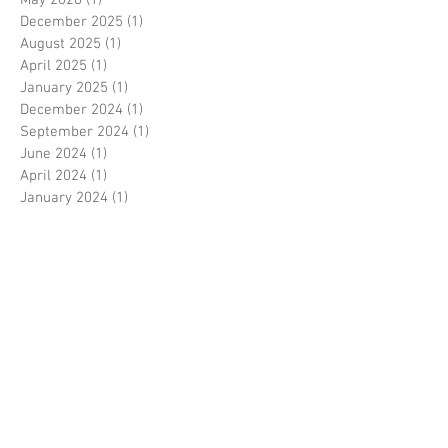
May 2026
(1)
1 post
December 2025
(1)
1 post
August 2025
(1)
1 post
April 2025
(1)
1 post
January 2025
(1)
1 post
December 2024
(1)
1 post
September 2024
(1)
1 post
June 2024
(1)
1 post
April 2024
(1)
1 post
January 2024
(1)
1 post
December 2023
(1)
1 post
November 2023
(1)
1 post
October 2023
(1)
1 post
September 2023
(1)
1 post
August 2023
(1)
1 post
July 2023
(1)
1 post
June 2023
(1)
1 post
May 2023
(1)
1 post
April 2023
(1)
1 post
March 2023
(1)
1 post
February 2023
(1)
1 post