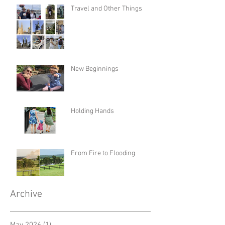
Travel and Other Things
New Beginnings
Holding Hands
From Fire to Flooding
Archive