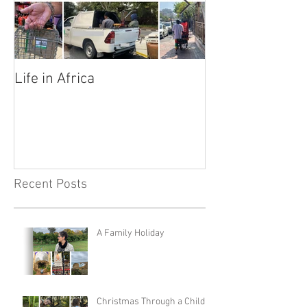
Life in Africa
Legends
Recent Posts
A Family Holiday
Christmas Through a Child's