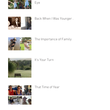
Eye
Back When I Was Younger …
The Importance of Family
It’s Your Turn
That Time of Year