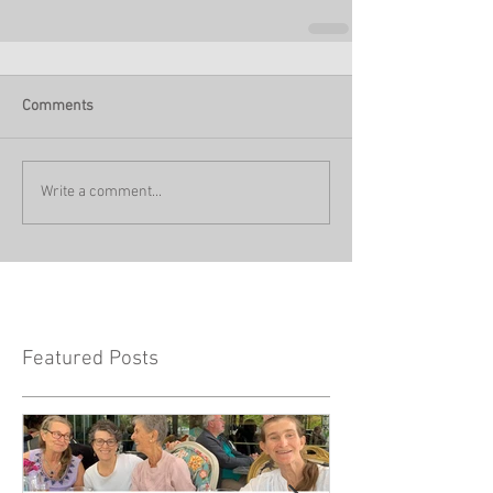
Comments
Write a comment...
Featured Posts