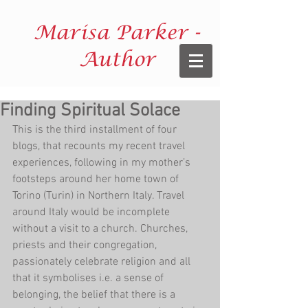
Marisa Parker -
Author
Finding Spiritual Solace
This is the third installment of four 
blogs, that recounts my recent travel 
experiences, following in my mother’s 
footsteps around her home town of 
Torino (Turin) in Northern Italy. Travel 
around Italy would be incomplete 
without a visit to a church. Churches, 
priests and their congregation, 
passionately celebrate religion and all 
that it symbolises i.e. a sense of 
belonging, the belief that there is a 