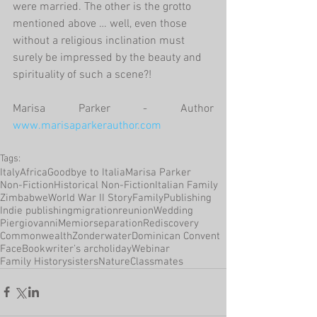
were married. The other is the grotto 
mentioned above … well, even those 
without a religious inclination must 
surely be impressed by the beauty and 
spirituality of such a scene?!
Marisa Parker - Author 
www.marisaparkerauthor.com
Tags:
Italy
Africa
Goodbye to Italia
Marisa Parker
Non-Fiction
Historical Non-Fiction
Italian Family
Zimbabwe
World War II Story
Family
Publishing
Indie publishing
migration
reunion
Wedding
Piergiovanni
Memior
separation
Rediscovery
Commonwealth
Zonderwater
Dominican Convent
FaceBook
writer's arc
holiday
Webinar
Family History
sisters
Nature
Classmates