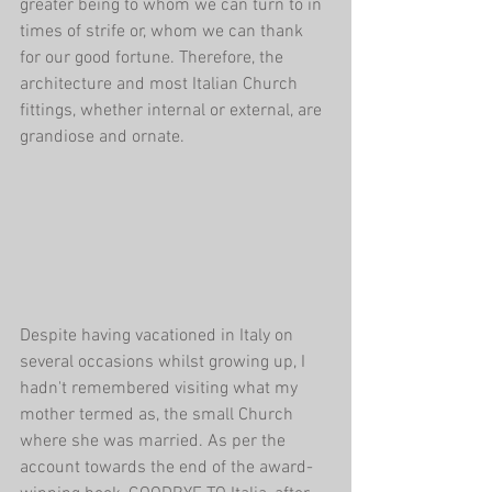
greater being to whom we can turn to in 
times of strife or, whom we can thank 
for our good fortune. Therefore, the 
architecture and most Italian Church 
fittings, whether internal or external, are 
grandiose and ornate.
Despite having vacationed in Italy on 
several occasions whilst growing up, I 
hadn't remembered visiting what my 
mother termed as, the small Church 
where she was married. As per the 
account towards the end of the award-