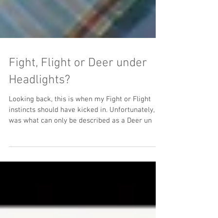
Fight, Flight or Deer under
Headlights?
Looking back, this is when my Fight or Flight
instincts should have kicked in. Unfortunately, it
was what can only be described as a Deer un