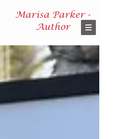
Marisa Parker -
Author