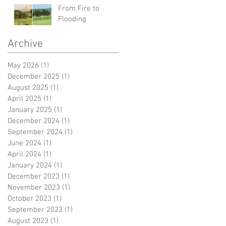
From Fire to
Flooding
Archive
May 2026
(1)
1 post
December 2025
(1)
1 post
August 2025
(1)
1 post
April 2025
(1)
1 post
January 2025
(1)
1 post
December 2024
(1)
1 post
September 2024
(1)
1 post
June 2024
(1)
1 post
April 2024
(1)
1 post
January 2024
(1)
1 post
December 2023
(1)
1 post
November 2023
(1)
1 post
October 2023
(1)
1 post
September 2023
(1)
1 post
August 2023
(1)
1 post