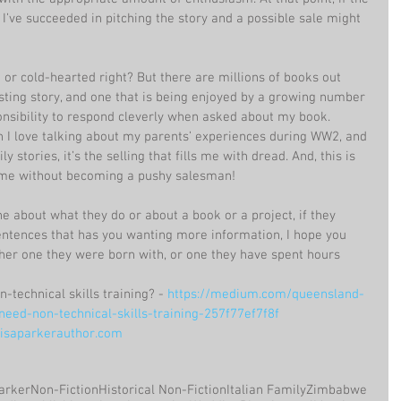
I’ve succeeded in pitching the story and a possible sale might 
or cold-hearted right? But there are millions of books out 
esting story, and one that is being enjoyed by a growing number 
sponsibility to respond cleverly when asked about my book. 
gh I love talking about my parents’ experiences during WW2, and 
 stories, it’s the selling that fills me with dread. And, this is 
ome without becoming a pushy salesman!
 about what they do or about a book or a project, if they 
sentences that has you wanting more information, I hope you 
ther one they were born with, or one they have spent hours 
-technical skills training? - 
https://medium.com/queensland-
eed-non-technical-skills-training-257f77ef7f8f
saparkerauthor.com
arker
Non-Fiction
Historical Non-Fiction
Italian Family
Zimbabwe