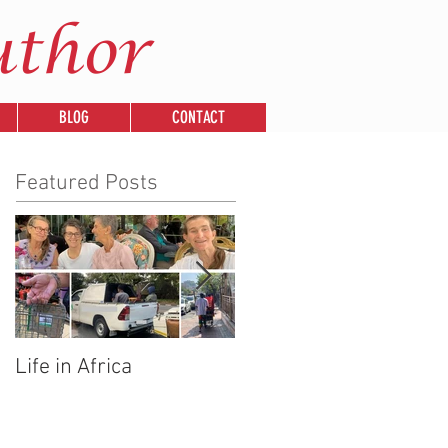
uthor
BLOG
CONTACT
Featured Posts
Life in Africa
Legends