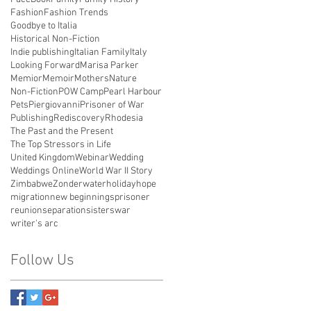
Fashion
Fashion Trends
Goodbye to Italia
Historical Non-Fiction
Indie publishing
Italian Family
Italy
Looking Forward
Marisa Parker
Memior
Memoir
Mothers
Nature
Non-Fiction
POW Camp
Pearl Harbour
Pets
Piergiovanni
Prisoner of War
Publishing
Rediscovery
Rhodesia
The Past and the Present
The Top Stressors in Life
United Kingdom
Webinar
Wedding
Weddings Online
World War II Story
Zimbabwe
Zonderwater
holiday
hope
migration
new beginnings
prisoner
reunion
separation
sisters
war
writer's arc
Follow Us