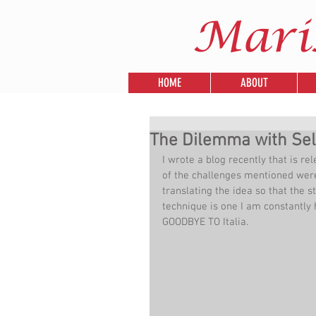
Mari
HOME
ABOUT
The Dilemma with Sell
I wrote a blog recently that is re
of the challenges mentioned were 
translating the idea so that the s
technique is one I am constantl
GOODBYE TO Italia.