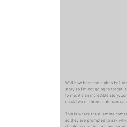
Well how hard can a pitch be? After
story so I’m not going to forget it
to me, it’s an incredible story. C
quick two or three sentences cap
This is where the dilemma comes 
so they are prompted to ask why, 
should be drip fed and peppered w