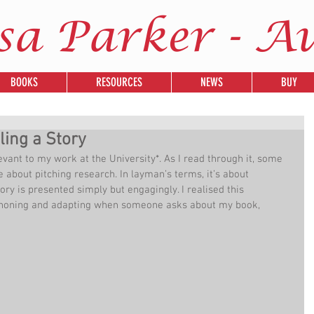
sa Parker - A
BOOKS
RESOURCES
NEWS
BUY
ing a Story
levant to my work at the University*. As I read through it, some 
about pitching research. In layman’s terms, it’s about 
tory is presented simply but engagingly. I realised this 
y honing and adapting when someone asks about my book, 