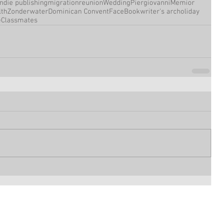
Indie publishing
migration
reunion
Wedding
Piergiovanni
Memior
th
Zonderwater
Dominican Convent
FaceBook
writer's arc
holiday
e
Classmates