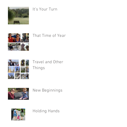
It’s Your Turn
That Time of Year
Travel and Other
Things
New Beginnings
Holding Hands