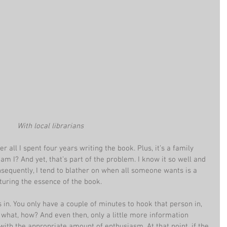
With local librarians
 all I spent four years writing the book. Plus, it’s a family 
 am I? And yet, that’s part of the problem. I know it so well and 
onsequently, I tend to blather on when all someone wants is a 
turing the essence of the book.
in. You only have a couple of minutes to hook that person in, 
what, how? And even then, only a little more information 
ith the appropriate amount of enthusiasm. At that point, if the 