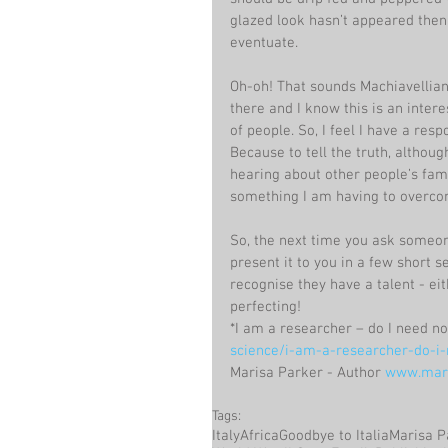
glazed look hasn’t appeared then 
eventuate.
Oh-oh! That sounds Machiavellian 
there and I know this is an inter
of people. So, I feel I have a re
Because to tell the truth, althou
hearing about other people’s family
something I am having to overc
So, the next time you ask someone
present it to you in a few short 
recognise they have a talent - ei
perfecting!
*I am a researcher – do I need non
science/i-am-a-researcher-do-i-n
Marisa Parker - Author 
www.mari
Tags:
Italy
Africa
Goodbye to Italia
Marisa P