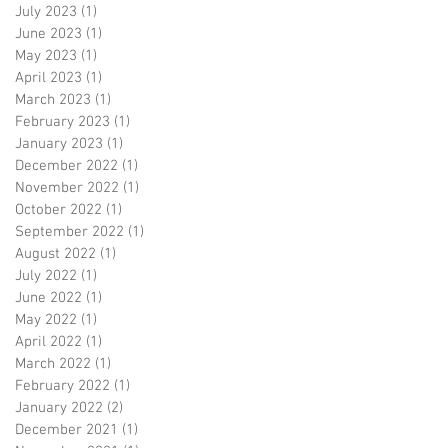
July 2023
(1)
1 post
June 2023
(1)
1 post
May 2023
(1)
1 post
April 2023
(1)
1 post
March 2023
(1)
1 post
February 2023
(1)
1 post
January 2023
(1)
1 post
December 2022
(1)
1 post
November 2022
(1)
1 post
October 2022
(1)
1 post
September 2022
(1)
1 post
August 2022
(1)
1 post
July 2022
(1)
1 post
June 2022
(1)
1 post
May 2022
(1)
1 post
April 2022
(1)
1 post
March 2022
(1)
1 post
February 2022
(1)
1 post
January 2022
(2)
2 posts
December 2021
(1)
1 post