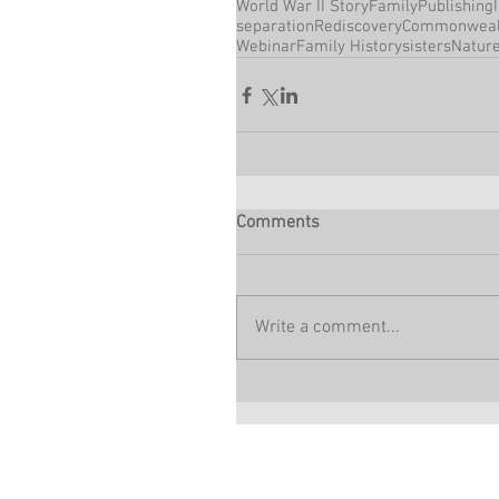
World War II Story
Family
Publishing
separation
Rediscovery
Commonweal
Webinar
Family History
sisters
Natur
Comments
Write a comment...