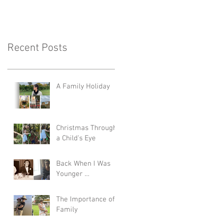
Recent Posts
A Family Holiday
Christmas Through
a Child's Eye
Back When I Was
Younger …
The Importance of
Family