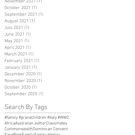
November 2021
(1)
1 post
October 2021
(1)
1 post
September 2021
(1)
1 post
August 2021
(1)
1 post
July 2021
(1)
1 post
June 2021
(1)
1 post
May 2021
(1)
1 post
April 2021
(1)
1 post
March 2021
(1)
1 post
February 2021
(1)
1 post
January 2021
(1)
1 post
December 2020
(1)
1 post
November 2020
(1)
1 post
October 2020
(1)
1 post
September 2020
(1)
1 post
Search By Tags
#family #grandchildren #italy #WW2
Africa
Australian author
Classmates
Commonwealth
Dominican Convent
FaceBook
Family
Family History