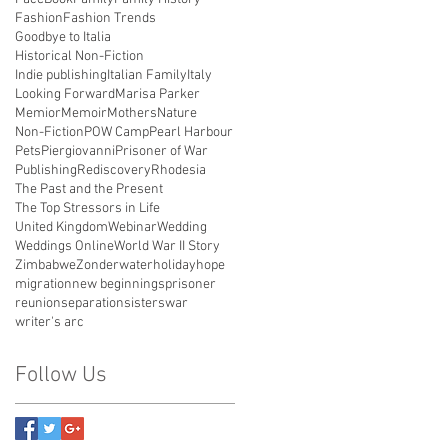
Fashion
Fashion Trends
Goodbye to Italia
Historical Non-Fiction
Indie publishing
Italian Family
Italy
Looking Forward
Marisa Parker
Memior
Memoir
Mothers
Nature
Non-Fiction
POW Camp
Pearl Harbour
Pets
Piergiovanni
Prisoner of War
Publishing
Rediscovery
Rhodesia
The Past and the Present
The Top Stressors in Life
United Kingdom
Webinar
Wedding
Weddings Online
World War II Story
Zimbabwe
Zonderwater
holiday
hope
migration
new beginnings
prisoner
reunion
separation
sisters
war
writer's arc
Follow Us