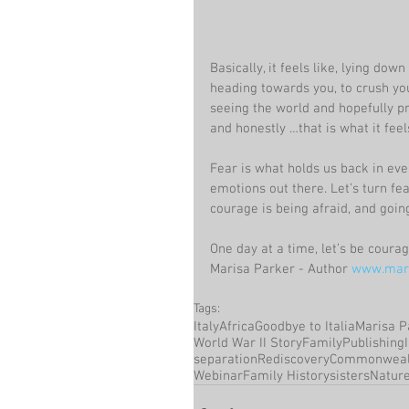
Basically, it feels like, lying dow
heading towards you, to crush you 
seeing the world and hopefully pr
and honestly …that is what it feels
Fear is what holds us back in ever
emotions out there. Let’s turn fe
courage is being afraid, and goin
One day at a time, let’s be coura
Marisa Parker - Author 
www.mari
Tags:
Italy
Africa
Goodbye to Italia
Marisa P
World War II Story
Family
Publishing
separation
Rediscovery
Commonweal
Webinar
Family History
sisters
Natur