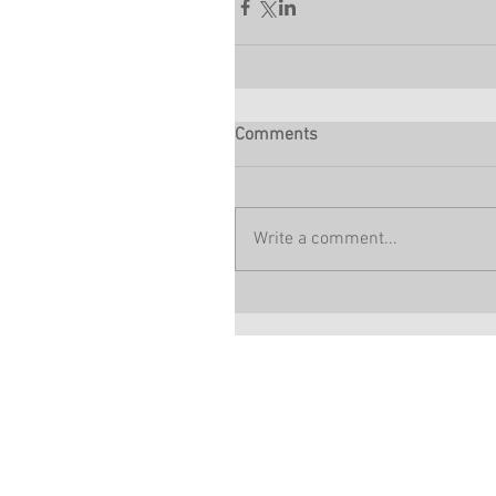
Comments
Write a comment...