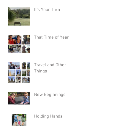
It’s Your Turn
That Time of Year
Travel and Other
Things
New Beginnings
Holding Hands