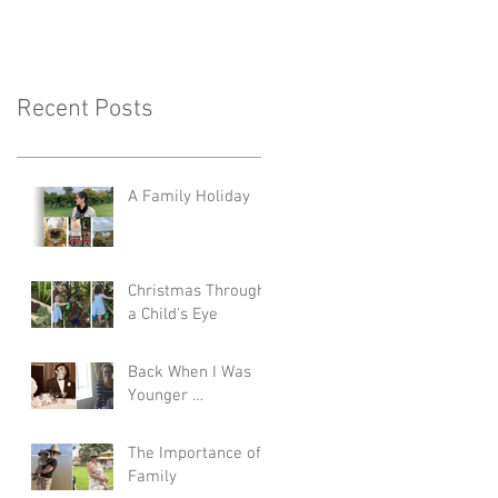
Recent Posts
A Family Holiday
Christmas Through
a Child's Eye
Back When I Was
Younger …
The Importance of
Family