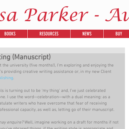
sa Parker - A
BOOKS
RESOURCES
NEWS
BUY
ting (Manuscript)
 the university (five months!), I’m exploring and enjoying the 
’s providing creative writing assistance or, in my new Client 
lishing
.
is turning out to be ‘my thing’ and, I’ve just celebrated 
one. I use the word—celebration—with a dual meaning: as a 
atulate writers who have overcome that fear of receiving 
ofessional capacity, as well as, letting go of their manuscript.
may enquire?
 Well, imagine working on a draft for months if not 
ou’ve phrased things, if the writing style is appropriate and 