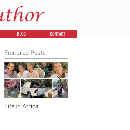
uthor
BLOG
CONTACT
Featured Posts
Life in Africa
Legends