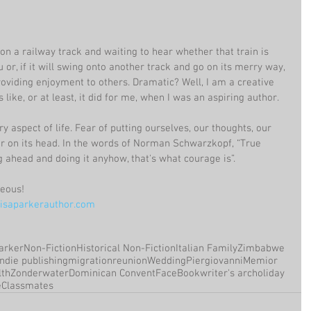
n on a railway track and waiting to hear whether that train is 
or, if it will swing onto another track and go on its merry way, 
oviding enjoyment to others. Dramatic? Well, I am a creative 
 like, or at least, it did for me, when I was an aspiring author.
y aspect of life. Fear of putting ourselves, our thoughts, our 
ar on its head. In the words of Norman Schwarzkopf, “True 
g ahead and doing it anyhow, that's what courage is”.
geous!
saparkerauthor.com
arker
Non-Fiction
Historical Non-Fiction
Italian Family
Zimbabwe
Indie publishing
migration
reunion
Wedding
Piergiovanni
Memior
th
Zonderwater
Dominican Convent
FaceBook
writer's arc
holiday
e
Classmates