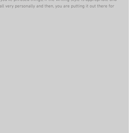
all very personally and then, you are putting it out there for 