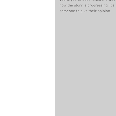
how the story is progressing. It’s 
someone to give their opinion.