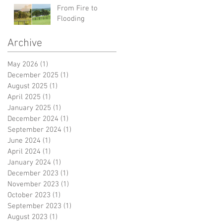
From Fire to
Flooding
Archive
May 2026
(1)
1 post
December 2025
(1)
1 post
August 2025
(1)
1 post
April 2025
(1)
1 post
January 2025
(1)
1 post
December 2024
(1)
1 post
September 2024
(1)
1 post
June 2024
(1)
1 post
April 2024
(1)
1 post
January 2024
(1)
1 post
December 2023
(1)
1 post
November 2023
(1)
1 post
October 2023
(1)
1 post
September 2023
(1)
1 post
August 2023
(1)
1 post