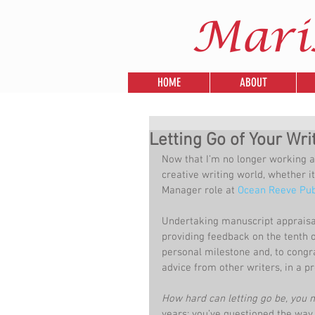
Mari
HOME
ABOUT
Letting Go of Your Wri
Now that I’m no longer working at
creative writing world, whether it
Manager role at 
Ocean Reeve Pub
Undertaking manuscript appraisals 
providing feedback on the tenth 
personal milestone and, to congr
advice from other writers, in a pr
How hard can letting go be, you 
years; you’ve questioned the way y