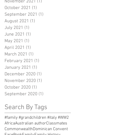
November 2021
(1)
1 post
October 2021
(1)
1 post
September 2021
(1)
1 post
August 2021
(1)
1 post
July 2021
(1)
1 post
June 2021
(1)
1 post
May 2021
(1)
1 post
April 2021
(1)
1 post
March 2021
(1)
1 post
February 2021
(1)
1 post
January 2021
(1)
1 post
December 2020
(1)
1 post
November 2020
(1)
1 post
October 2020
(1)
1 post
September 2020
(1)
1 post
Search By Tags
#family #grandchildren #italy #WW2
Africa
Australian author
Classmates
Commonwealth
Dominican Convent
FaceBook
Family
Family History