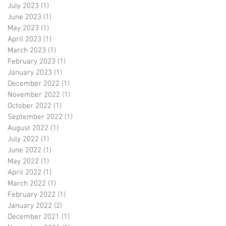
July 2023
(1)
1 post
June 2023
(1)
1 post
May 2023
(1)
1 post
April 2023
(1)
1 post
March 2023
(1)
1 post
February 2023
(1)
1 post
January 2023
(1)
1 post
December 2022
(1)
1 post
November 2022
(1)
1 post
October 2022
(1)
1 post
September 2022
(1)
1 post
August 2022
(1)
1 post
July 2022
(1)
1 post
June 2022
(1)
1 post
May 2022
(1)
1 post
April 2022
(1)
1 post
March 2022
(1)
1 post
February 2022
(1)
1 post
January 2022
(2)
2 posts
December 2021
(1)
1 post