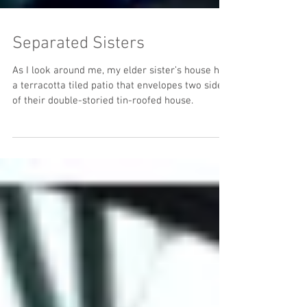
Separated Sisters
As I look around me, my elder sister’s house has
a terracotta tiled patio that envelopes two sides
of their double-storied tin-roofed house.