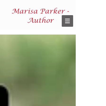
Marisa Parker -
Author